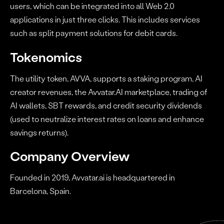
users, which can be integrated into all Web 2.0
applications in just three clicks. This includes services
such as split payment solutions for debit cards.
Tokenomics
The utility token, AVVA, supports a staking program, AI
creator revenues, the Avvatar.AI marketplace, trading of
AI wallets, SBT rewards, and credit security dividends
(used to neutralize interest rates on loans and enhance
savings returns).
Company Overview
Founded in 2019, Avvatar.ai is headquartered in
Barcelona, Spain.