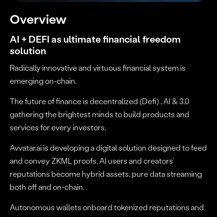
Overview
AI + DEFI as ultimate financial freedom
solution
Radically innovative and virtuous financial system is
emerging on-chain.
The future of finance is decentralized (Defi) , AI & 3.0
gathering the brightest minds to build products and
services for every investors.
Avvatar.ai is developing a digital solution designed to feed
and convey ZKML proofs. AI users and creators’
reputations become hybrid assets, pure data streaming
both off and on-chain.
Autonomous wallets onboard tokenized reputations and