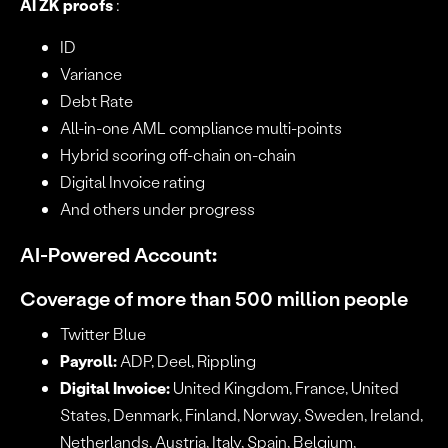
AI ZK proofs
:
ID
Variance
Debt Rate
All-in-one AML compliance multi-points
Hybrid scoring off-chain on-chain
Digital Invoice rating
And others under progress
AI-Powered Account
:
Coverage of more than 500 million people
Twitter Blue
Payroll:
ADP, Deel, Rippling
Digital Invoice:
United Kingdom, France, United
States, Denmark, Finland, Norway, Sweden, Ireland,
Netherlands, Austria, Italy, Spain, Belgium,