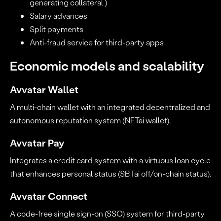
generating collateral )
Salary advances
Split payments
Anti-fraud service for third-party apps
Economic models and scalability
Avvatar Wallet
A multi-chain wallet with an integrated decentralized and
autonomous reputation system (NFTai wallet).
Avvatar Pay
Integrates a credit card system with a virtuous loan cycle
that enhances personal status (SBTai off/on-chain status).
Avvatar Connect
A code-free single sign-on (SSO) system for third-party