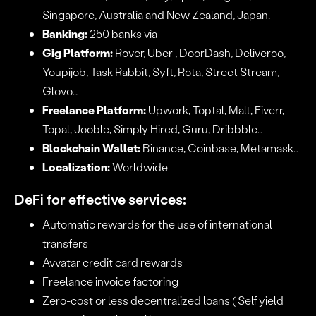
Singapore, Australia and New Zealand, Japan.
Banking:
250 banks via
Gig Platform:
Rover, Uber , DoorDash, Deliveroo,
Youpijob, Task Rabbit, Syft, Rota, Street Stream,
Glovo…
Freelance Platform:
Upwork, Toptal, Malt, Fiverr,
Topal, Jooble, Simply Hired, Guru, Dribbble…
Blockchain Wallet:
Binance, Coinbase, Metamask…
Localization:
Worldwide
DeFi for effective services:
Automatic rewards for the use of international
transfers
Avvatar credit card rewards
Freelance invoice factoring
Zero-cost or less decentralized loans ( Self yield