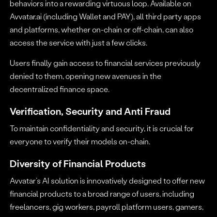
behaviors into a rewarding virtuous loop. Available on
Avvatar.ai (including Wallet and PAY), all third party apps
and platforms, whether on-chain or off-chain, can also
access the service with just a few clicks.
Users finally gain access to financial services previously
denied to them, opening new avenues in the
decentralized finance space.
Verification, Security and Anti Fraud
To maintain confidentiality and security, it is crucial for
everyone to verify their models on-chain.
Diversity of Financial Products
Avvatar’s AI solution is innovatively designed to offer new
financial products to a broad range of users, including
freelancers, gig workers, payroll platform users, gamers,