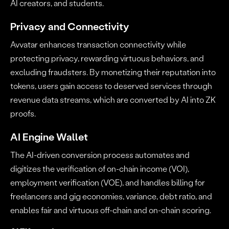
AI creators, and students.
Privacy and Connectivity
Avvatar enhances transaction connectivity while
protecting privacy, rewarding virtuous behaviors, and
excluding fraudsters. By monetizing their reputation into
tokens, users gain access to deserved services through
revenue data streams, which are converted by AI into ZK
proofs.
AI Engine Wallet
The AI-driven conversion process automates and
digitizes the verification of on-chain income (VOI),
employment verification (VOE), and handles billing for
freelancers and gig economies, variance, debt ratio, and
enables fair and virtuous off-chain and on-chain scoring.