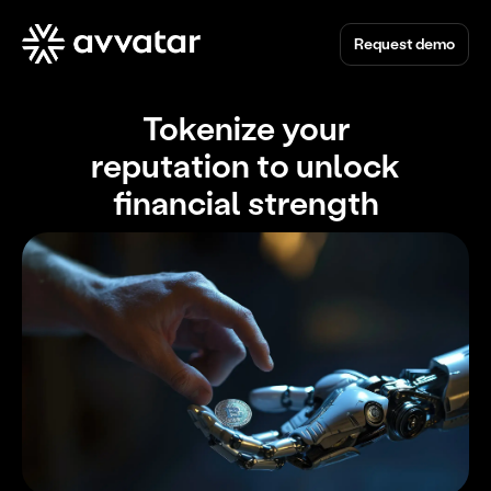
Request demo
Tokenize your
reputation to unlock
financial strength